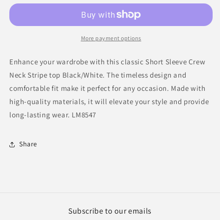
Crew
Crew
Neck
Neck
Stripe
Stripe
top
top
More payment options
B/W
B/W
Enhance your wardrobe with this classic Short Sleeve Crew
Neck Stripe top Black/White. The timeless design and
comfortable fit make it perfect for any occasion. Made with
high-quality materials, it will elevate your style and provide
long-lasting wear. LM8547
Share
Subscribe to our emails