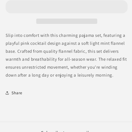
set
set
flannel
flannel
color
color
light
light
mint
mint
Slip into comfort with this charming pajama set, featuring a
playful pink cocktail design against a soft light mint flannel
base. Crafted from quality flannel fabric, this set delivers
warmth and breathability for all-season wear. The relaxed fit
ensures unrestricted movement, whether you're winding
down after a long day or enjoying a leisurely morning.
Share